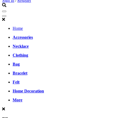
Sign In
/
Register
Home
Accessories
Necklace
Clothing
Bag
Bracelet
Felt
Home Decoration
More