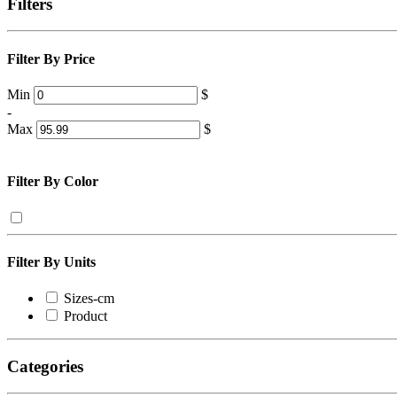
Filters
Filter By Price
Min
$
-
Max
$
Filter By Color
Filter By Units
Sizes-cm
Product
Categories