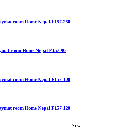
Playmat room Home Nepal-F157-250
laymat room Home Nepal-F157-90
Playmat room Home Nepal-F157-100
Playmat room Home Nepal-F157-120
New