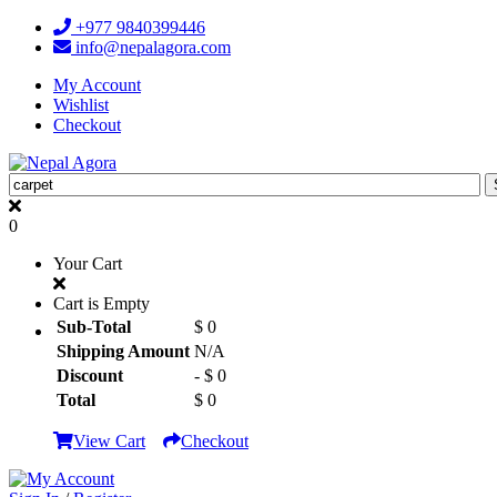
+977 9840399446
info@nepalagora.com
My Account
Wishlist
Checkout
0
Your Cart
Cart is Empty
Sub-Total
$ 0
Shipping Amount
N/A
Discount
- $ 0
Total
$ 0
View Cart
Checkout