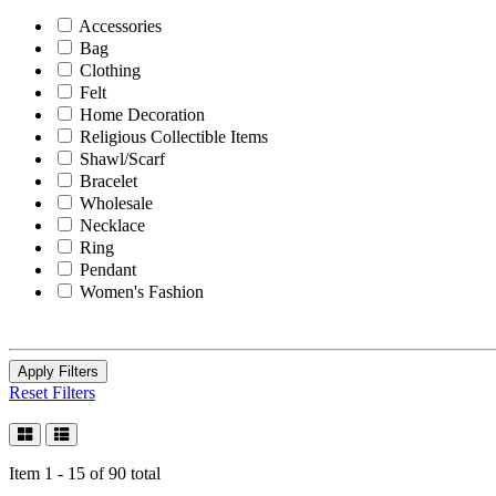
Accessories
Bag
Clothing
Felt
Home Decoration
Religious Collectible Items
Shawl/Scarf
Bracelet
Wholesale
Necklace
Ring
Pendant
Women's Fashion
Apply Filters
Reset Filters
Item 1 - 15 of 90 total