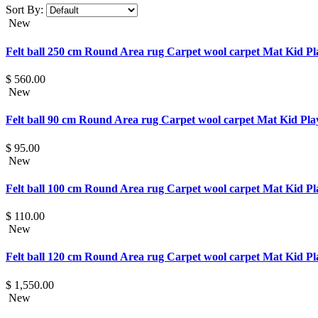
Sort By:
New
Felt ball 250 cm Round Area rug Carpet wool carpet Mat Kid 
$ 560.00
New
Felt ball 90 cm Round Area rug Carpet wool carpet Mat Kid P
$ 95.00
New
Felt ball 100 cm Round Area rug Carpet wool carpet Mat Kid 
$ 110.00
New
Felt ball 120 cm Round Area rug Carpet wool carpet Mat Kid 
$ 1,550.00
New