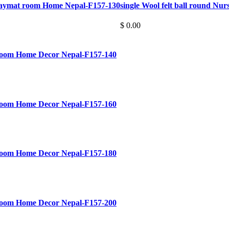
Playmat room Home Nepal-F157-130
single Wool felt ball round Nu
$ 0.00
 room Home Decor Nepal-F157-140
 room Home Decor Nepal-F157-160
 room Home Decor Nepal-F157-180
 room Home Decor Nepal-F157-200