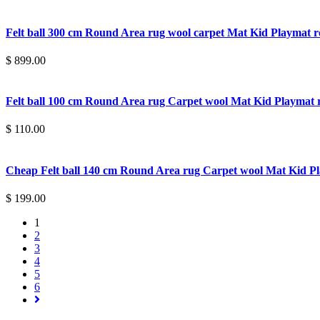
Felt ball 300 cm Round Area rug wool carpet Mat Kid Playmat
$ 899.00
Felt ball 100 cm Round Area rug Carpet wool Mat Kid Playma
$ 110.00
Cheap Felt ball 140 cm Round Area rug Carpet wool Mat Kid 
$ 199.00
1
2
3
4
5
6