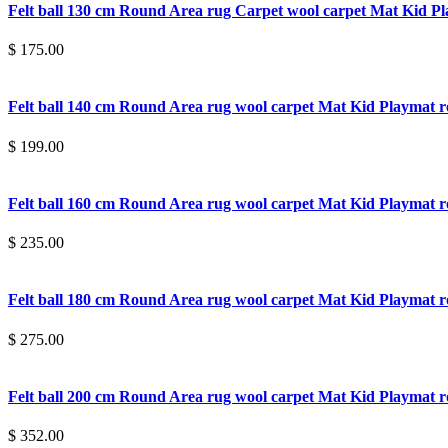
Felt ball 130 cm Round Area rug Carpet wool carpet Mat Kid 
$ 175.00
Felt ball 140 cm Round Area rug wool carpet Mat Kid Playmat
$ 199.00
Felt ball 160 cm Round Area rug wool carpet Mat Kid Playmat
$ 235.00
Felt ball 180 cm Round Area rug wool carpet Mat Kid Playmat
$ 275.00
Felt ball 200 cm Round Area rug wool carpet Mat Kid Playmat
$ 352.00