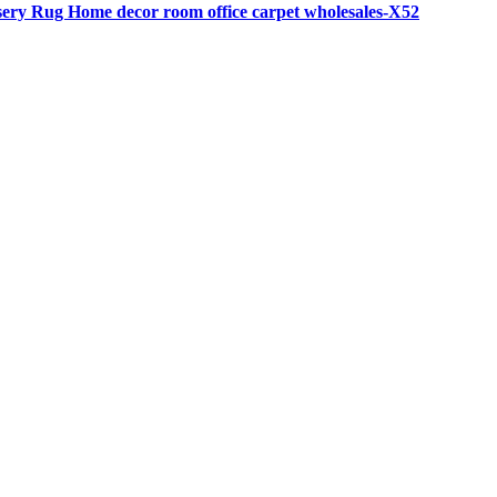
rsery Rug Home decor room office carpet wholesales-X52