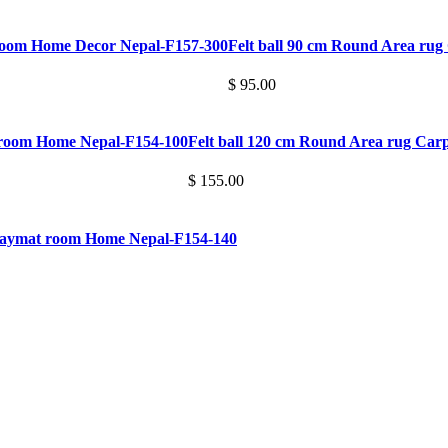
 room Home Decor Nepal-F157-300
Felt ball 90 cm Round Area ru
$ 95.00
t room Home Nepal-F154-100
Felt ball 120 cm Round Area rug Ca
$ 155.00
Playmat room Home Nepal-F154-140