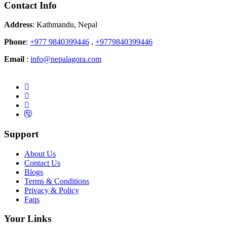
Contact Info
Address
: Kathmandu, Nepal
Phone
:
+977 9840399446
,
+9779840399446
Email
:
info@nepalagora.com
Support
About Us
Contact Us
Blogs
Terms & Conditions
Privacy & Policy
Faqs
Your Links