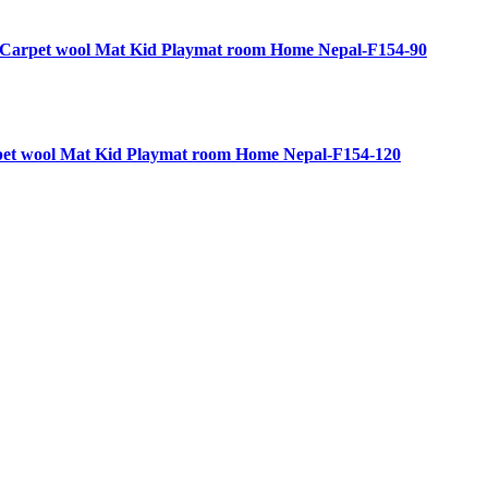
g Carpet wool Mat Kid Playmat room Home Nepal-F154-90
rpet wool Mat Kid Playmat room Home Nepal-F154-120